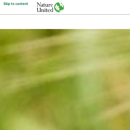
Skip to content