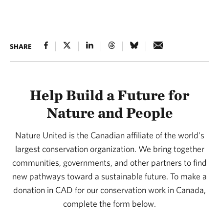
SHARE
Help Build a Future for
Nature and People
Nature United is the Canadian affiliate of the world's
largest conservation organization. We bring together
communities, governments, and other partners to find
new pathways toward a sustainable future. To make a
donation in CAD for our conservation work in Canada,
complete the form below.