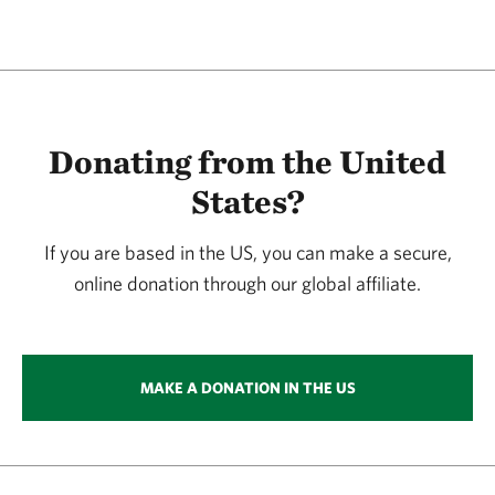
Donating from the United
States?
If you are based in the US, you can make a secure,
online donation through our global affiliate.
MAKE A DONATION IN THE US