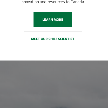
innovation and resources to Canada.
LEARN MORE
MEET OUR CHIEF SCIENTIST