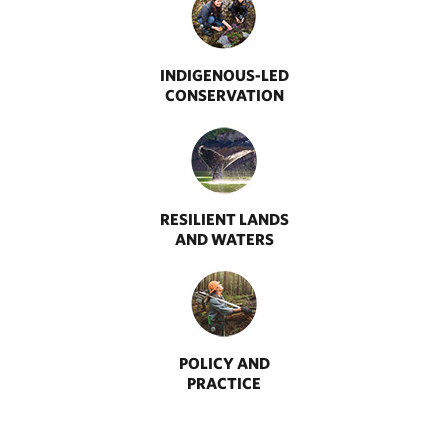
INDIGENOUS-LED
CONSERVATION
RESILIENT LANDS
AND WATERS
POLICY AND
PRACTICE