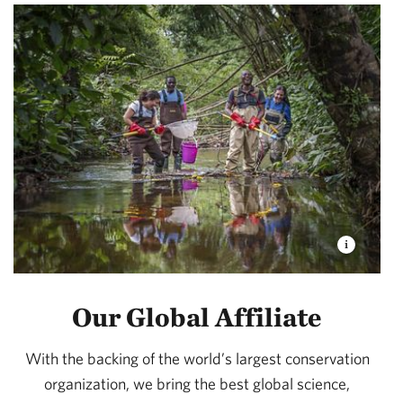
Our Global Affiliate
With the backing of the world’s largest conservation
organization, we bring the best global science,