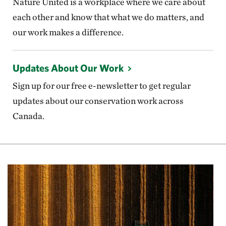
Nature United is a workplace where we care about
each other and know that what we do matters, and
our work makes a difference.
Updates About Our Work
Sign up for our free e-newsletter to get regular
updates about our conservation work across
Canada.