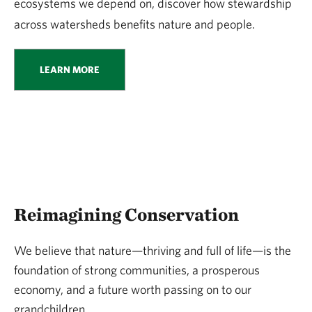
ecosystems we depend on, discover how stewardship
across watersheds benefits nature and people.
LEARN MORE
Reimagining Conservation
We believe that nature—thriving and full of life—is the
foundation of strong communities, a prosperous
economy, and a future worth passing on to our
grandchildren.