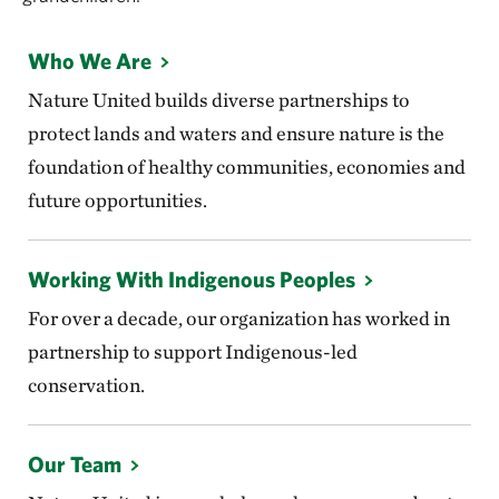
Who We Are
Nature United builds diverse partnerships to
protect lands and waters and ensure nature is the
foundation of healthy communities, economies and
future opportunities.
Working With Indigenous Peoples
For over a decade, our organization has worked in
partnership to support Indigenous-led
conservation.
Our Team