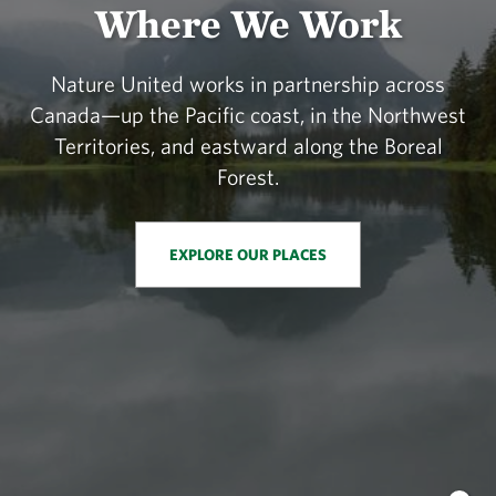
Where We Work
Nature United works in partnership across
Canada—up the Pacific coast, in the Northwest
Territories, and eastward along the Boreal
Forest.
EXPLORE OUR PLACES