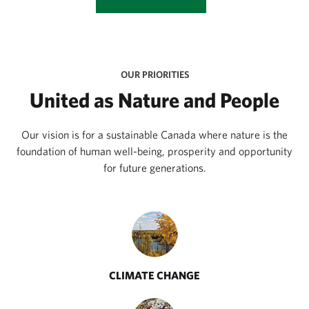
OUR PRIORITIES
United as Nature and People
Our vision is for a sustainable Canada where nature is the
foundation of human well-being, prosperity and opportunity
for future generations.
CLIMATE CHANGE