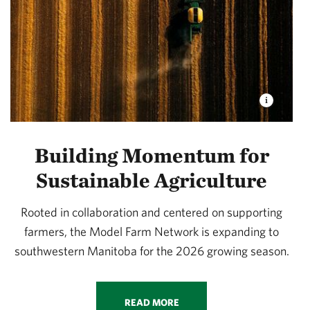
Building Momentum for
Sustainable Agriculture
Rooted in collaboration and centered on supporting
farmers, the Model Farm Network is expanding to
southwestern Manitoba for the 2026 growing season.
READ MORE