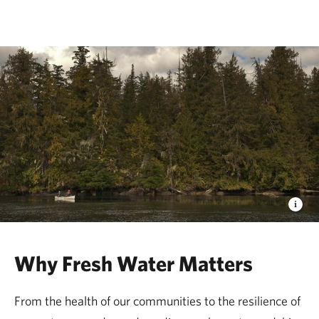
The Nature Conservancy
Why Fresh Water Matters
From the health of our communities to the resilience of