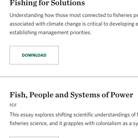
Fishing for Solutions
Understanding how those most connected to fisheries pe
associated with climate change is critical to developing 
establishing management priorities.
DOWNLOAD
Fish, People and Systems of Power
PDF
This essay explores shifting scientific understandings of 
fisheries science, and it grapples with colonialism as a 