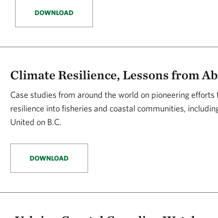
DOWNLOAD
Climate Resilience, Lessons from A
Case studies from around the world on pioneering efforts 
resilience into fisheries and coastal communities, includi
United on B.C.
DOWNLOAD