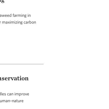
eaweed farming in
or maximizing carbon
nservation
ndles can improve
 human–nature