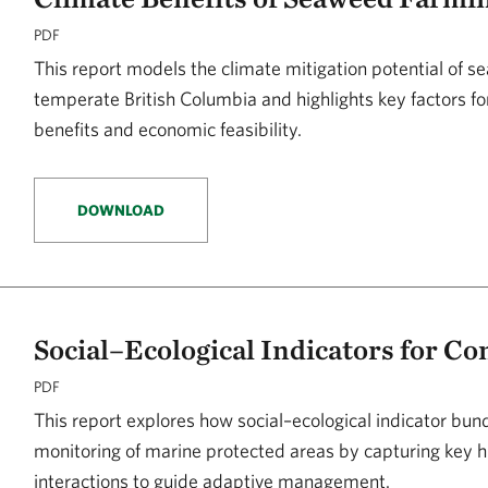
PDF
This report models the climate mitigation potential of s
temperate British Columbia and highlights key factors f
benefits and economic feasibility.
DOWNLOAD
Social–Ecological Indicators for Co
PDF
This report explores how social–ecological indicator bu
monitoring of marine protected areas by capturing key
interactions to guide adaptive management.