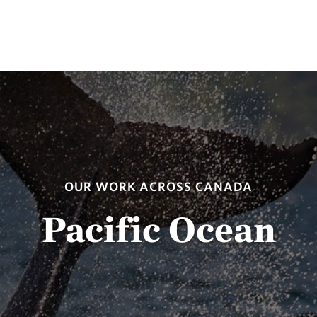
OUR WORK ACROSS CANADA
Pacific Ocean