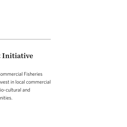
Initiative
Commercial Fisheries
nvest in local commercial
io-cultural and
nities.