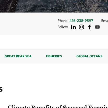
Phone:
416-238-9597
Ema
Follow
GREAT BEAR SEA
FISHERIES
GLOBAL OCEANS
s
Climate Benefits of Seaweed Farmi