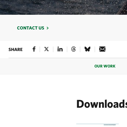
CONTACT US
SHARE
OUR WORK
Download