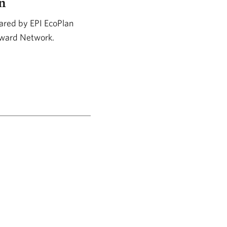
n
ared by EPI EcoPlan
teward Network.