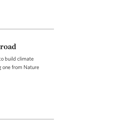
broad
to build climate
ng one from Nature