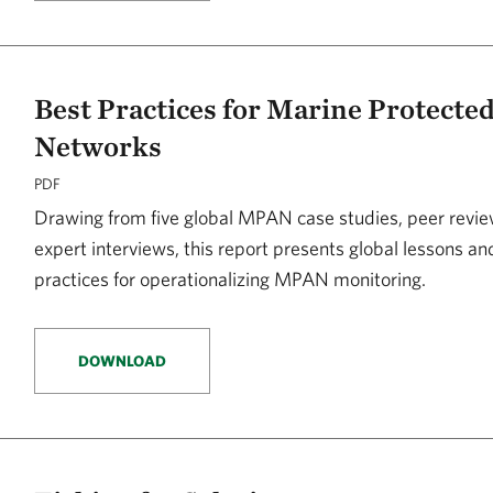
Best Practices for Marine Protecte
Networks
PDF
Drawing from five global MPAN case studies, peer revie
expert interviews, this report presents global lessons a
practices for operationalizing MPAN monitoring.
DOWNLOAD