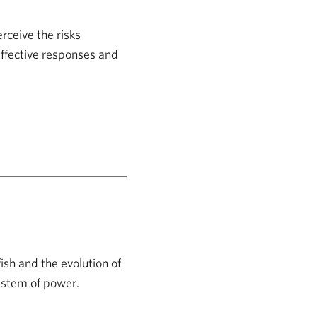
rceive the risks
effective responses and
fish and the evolution of
system of power.