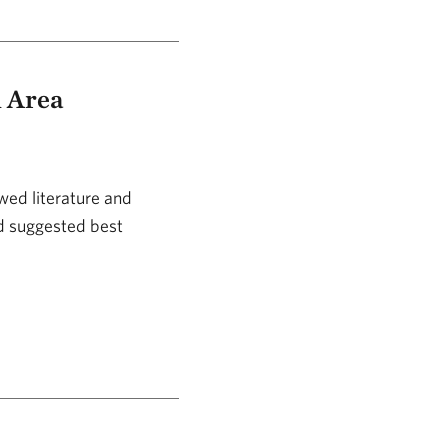
d Area
wed literature and
nd suggested best