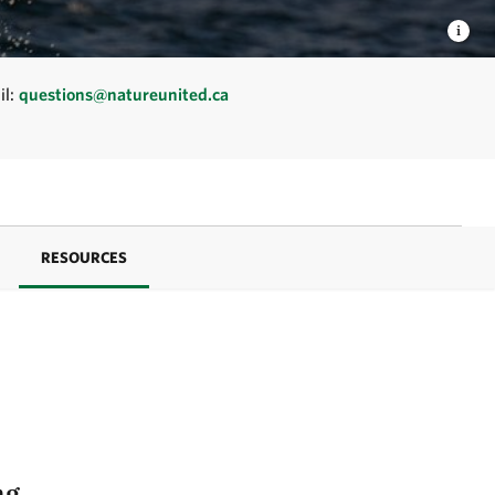
il:
questions@natureunited.ca
RESOURCES
ng