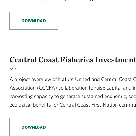
DOWNLOAD
Central Coast Fisheries Investment 
PDF
A project overview of Nature United and Central Coast 
Association (CCCFA) collaboration to raise capital and i
harvesting capacity to generate sustained economic, soc
ecological benefits for Central Coast First Nation commu
DOWNLOAD