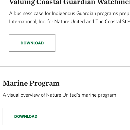
Valuing Coastal Guardian Watchme
A business case for Indigenous Guardian programs prep
International, Inc. for Nature United and The Coastal S
DOWNLOAD
Marine Program
A visual overview of Nature United's marine program.
DOWNLOAD