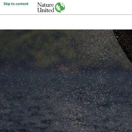
Skip to content