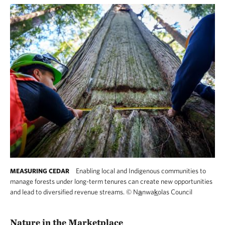
Enabling local and Indigenous communities to
MEASURING CEDAR
manage forests under long-term tenures can create new opportunities
and lead to diversified revenue streams.
©
Na̲nwak̲olas Council
Nature in the Marketplace