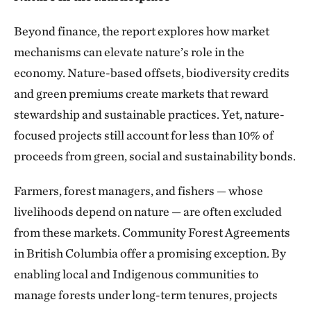
Beyond finance, the report explores how market
mechanisms can elevate nature’s role in the
economy. Nature-based offsets, biodiversity credits
and green premiums create markets that reward
stewardship and sustainable practices. Yet, nature-
focused projects still account for less than 10% of
proceeds from green, social and sustainability bonds.
Farmers, forest managers, and fishers — whose
livelihoods depend on nature — are often excluded
from these markets. Community Forest Agreements
in British Columbia offer a promising exception. By
enabling local and Indigenous communities to
manage forests under long-term tenures, projects