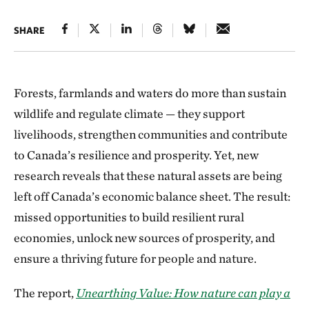
SHARE
Forests, farmlands and waters do more than sustain
wildlife and regulate climate — they support
livelihoods, strengthen communities and contribute
to Canada’s resilience and prosperity. Yet, new
research reveals that these natural assets are being
left off Canada’s economic balance sheet. The result:
missed opportunities to build resilient rural
economies, unlock new sources of prosperity, and
ensure a thriving future for people and nature.
The report,
Unearthing Value: How nature can play a