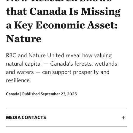
that Canada Is Missing
a Key Economic Asset:
Nature
RBC and Nature United reveal how valuing
natural capital — Canada’s forests, wetlands
and waters — can support prosperity and
resilience.
Canada |
Published September 23, 2025
MEDIA CONTACTS