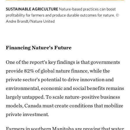
SUSTAINABLE AGRICULTURE
Nature-based practices can boost
profitability for farmers and produce durable outcomes for nature.
©
Andre Brandt/Nature United
Financing Nature’s Future
One of the report’s key findings is that governments
provide 82% of global nature finance, while the
private sector’s potential to drive innovation and
environmental, economic and social benefits remains
largely untapped. To scale nature-positive business
models, Canada must create conditions that mobilize
private investment.
Farmers in southern Manitoba are proving that water