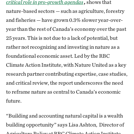
critical role in pro-growth agendas
,
shows that
nature-based sectors — such as agriculture, forestry
and fisheries — have grown 0.3% slower year-over-
year than the rest of Canada’s economy over the past
25 years. This is not due to a lack of potential, but
rather not recognizing and investing in nature as a
foundational economic asset. Led by the RBC
Climate Action Institute, with Nature United as a key
research partner contributing expertise, case studies,
and critical review, the report underscores the need
to reframe nature as central to Canada’s economic
future.
“Building and accounting natural capital is a wealth
building opportunity” says Lisa Ashton, Director of
Agriculture Policy at RBC Climate Action Institute.