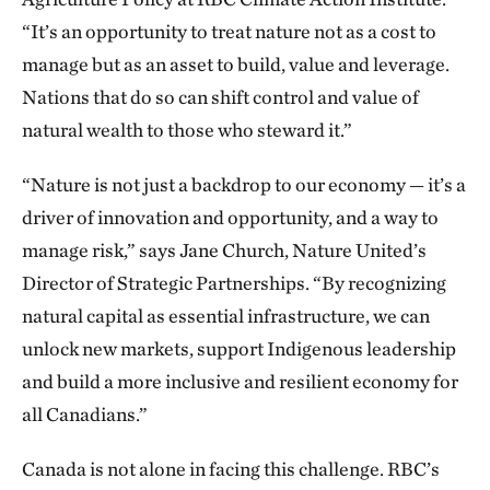
“It’s an opportunity to treat nature not as a cost to
manage but as an asset to build, value and leverage.
Nations that do so can shift control and value of
natural wealth to those who steward it.”
“Nature is not just a backdrop to our economy — it’s a
driver of innovation and opportunity, and a way to
manage risk,” says Jane Church, Nature United’s
Director of Strategic Partnerships. “By recognizing
natural capital as essential infrastructure, we can
unlock new markets, support Indigenous leadership
and build a more inclusive and resilient economy for
all Canadians.”
Canada is not alone in facing this challenge. RBC’s