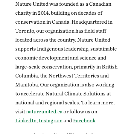
Nature United was founded as a Canadian
charity in 2014, building on decades of
conservation in Canada. Headquartered in
Toronto, our organization has field staff
located across the country. Nature United
supports Indigenous leadership, sustainable
economic development and science and
large-scale conservation, primarily in British
Columbia, the Northwest Territories and
Manitoba. Our organization is also working
to accelerate Natural Climate Solutions at
national and regional scales. To learn more,
visit
natureunited.ca
or follow us on
LinkedIn
,
Instagram
and
Facebook
.