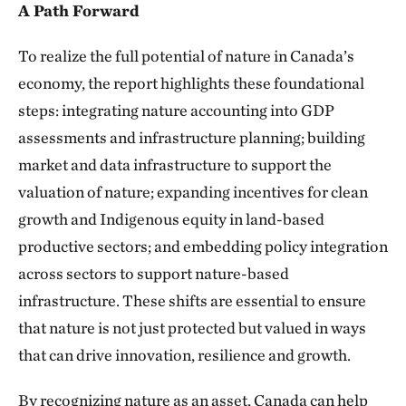
A Path Forward
To realize the full potential of nature in Canada’s
economy, the report highlights these foundational
steps: integrating nature accounting into GDP
assessments and infrastructure planning; building
market and data infrastructure to support the
valuation of nature; expanding incentives for clean
growth and Indigenous equity in land-based
productive sectors; and embedding policy integration
across sectors to support nature-based
infrastructure. These shifts are essential to ensure
that nature is not just protected but valued in ways
that can drive innovation, resilience and growth.
By recognizing nature as an asset, Canada can help