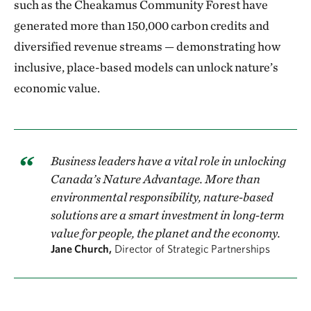
such as the Cheakamus Community Forest have
generated more than 150,000 carbon credits and
diversified revenue streams — demonstrating how
inclusive, place-based models can unlock nature’s
economic value.
Business leaders have a vital role in unlocking
Canada’s Nature Advantage. More than
environmental responsibility, nature-based
solutions are a smart investment in long-term
value for people, the planet and the economy.
Jane Church,
Director of Strategic Partnerships