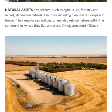
NATURAL ASSETS
Key sectors, such as agriculture, forestry and
mining, depend on natural resources, including clean water, crops and
timber. Their employees and customers also rely on nature within the
communities where they live and work.
© twigymuleford / iStock