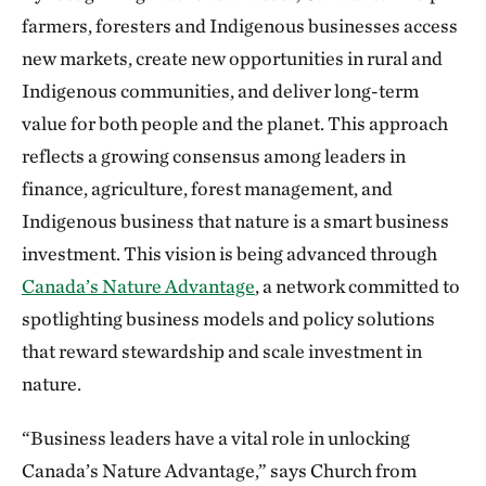
farmers, foresters and Indigenous businesses access
new markets, create new opportunities in rural and
Indigenous communities, and deliver long-term
value for both people and the planet. This approach
reflects a growing consensus among leaders in
finance, agriculture, forest management, and
Indigenous business that nature is a smart business
investment. This vision is being advanced through
Canada’s Nature Advantage
, a network committed to
spotlighting business models and policy solutions
that reward stewardship and scale investment in
nature.
“Business leaders have a vital role in unlocking
Canada’s Nature Advantage,” says Church from