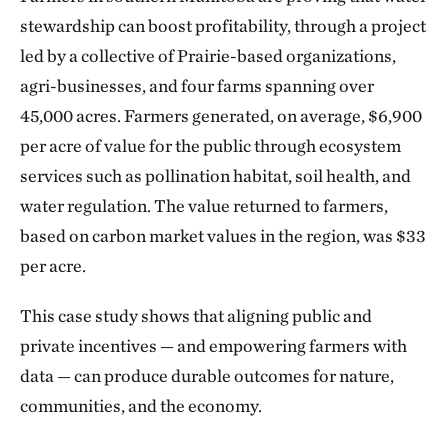
stewardship can boost profitability, through a project
led by a collective of Prairie-based organizations,
agri-businesses, and four farms spanning over
45,000 acres. Farmers generated, on average, $6,900
per acre of value for the public through ecosystem
services such as pollination habitat, soil health, and
water regulation. The value returned to farmers,
based on carbon market values in the region, was $33
per acre.
This case study shows that aligning public and
private incentives — and empowering farmers with
data — can produce durable outcomes for nature,
communities, and the economy.