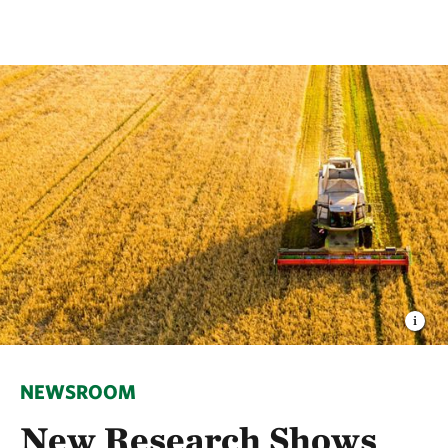
NEWSROOM
New Research Shows