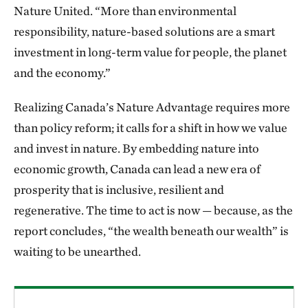
Nature United. “More than environmental
responsibility, nature-based solutions are a smart
investment in long-term value for people, the planet
and the economy.”
Realizing Canada’s Nature Advantage requires more
than policy reform; it calls for a shift in how we value
and invest in nature. By embedding nature into
economic growth, Canada can lead a new era of
prosperity that is inclusive, resilient and
regenerative. The time to act is now — because, as the
report concludes, “the wealth beneath our wealth” is
waiting to be unearthed.