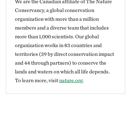
We are the Canadian affiliate of The Nature
Conservancy, a global conservation
organization with more than a million
members and a diverse team that includes
more than 1,000 scientists. Our global
organization works in 83 countries and
territories (39 by direct conservation impact
and 44 through partners) to conserve the
lands and waters on which all life depends.
To learn more, visit
nature.org
.