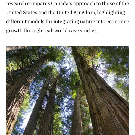
research compares Canada’s approach to those of the
United States and the United Kingdom, highlighting
different models for integrating nature into economic
growth through real-world case studies.