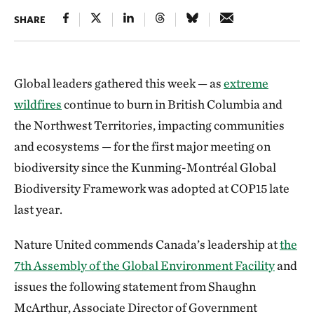
SHARE
Global leaders gathered this week — as
extreme
wildfires
continue to burn in British Columbia and
the Northwest Territories, impacting communities
and ecosystems — for the first major meeting on
biodiversity since the Kunming-Montréal Global
Biodiversity Framework was adopted at COP15 late
last year.
Nature United commends Canada’s leadership at
the
7th Assembly of the Global Environment Facility
and
issues the following statement from Shaughn
McArthur, Associate Director of Government