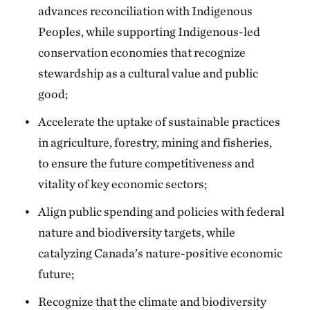
advances reconciliation with Indigenous
Peoples, while supporting Indigenous-led
conservation economies that recognize
stewardship as a cultural value and public
good;
Accelerate the uptake of sustainable practices
in agriculture, forestry, mining and fisheries,
to ensure the future competitiveness and
vitality of key economic sectors;
Align public spending and policies with federal
nature and biodiversity targets, while
catalyzing Canada’s nature-positive economic
future;
Recognize that the climate and biodiversity