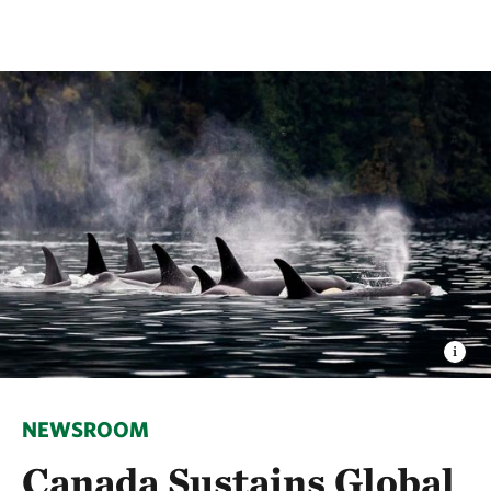
NEWSROOM
Canada Sustains Global