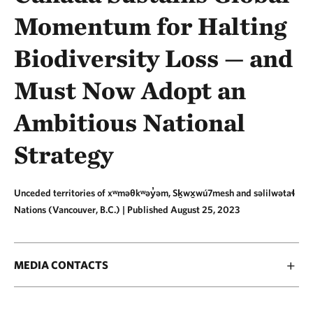
Momentum for Halting
Biodiversity Loss — and
Must Now Adopt an
Ambitious National
Strategy
Unceded territories of xʷməθkʷəy̓əm, Sḵwx̱wú7mesh and səlilwətaɬ
Nations (Vancouver, B.C.) |
Published August 25, 2023
MEDIA CONTACTS