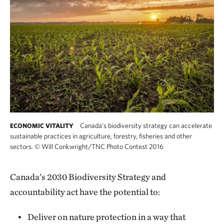
Canada’s biodiversity strategy can accelerate
ECONOMIC VITALITY
sustainable practices in agriculture, forestry, fisheries and other
sectors.
©
Will Conkwright/TNC Photo Contest 2016
Canada’s 2030 Biodiversity Strategy and
accountability act have the potential to:
Deliver on nature protection in a way that