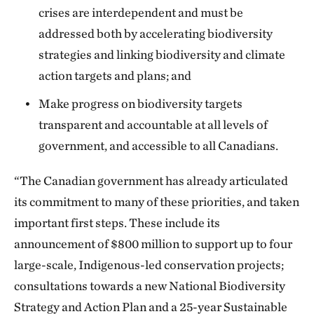
crises are interdependent and must be
addressed both by accelerating biodiversity
strategies and linking biodiversity and climate
action targets and plans; and
Make progress on biodiversity targets
transparent and accountable at all levels of
government, and accessible to all Canadians.
“The Canadian government has already articulated
its commitment to many of these priorities, and taken
important first steps. These include its
announcement of $800 million to support up to four
large-scale, Indigenous-led conservation projects;
consultations towards a new National Biodiversity
Strategy and Action Plan and a 25-year Sustainable