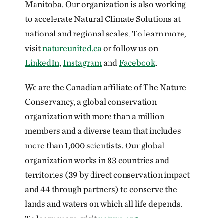
Manitoba. Our organization is also working
to accelerate Natural Climate Solutions at
national and regional scales. To learn more,
visit
natureunited.ca
or follow us on
LinkedIn
,
Instagram
and
Facebook
.
We are the Canadian affiliate of The Nature
Conservancy, a global conservation
organization with more than a million
members and a diverse team that includes
more than 1,000 scientists. Our global
organization works in 83 countries and
territories (39 by direct conservation impact
and 44 through partners) to conserve the
lands and waters on which all life depends.