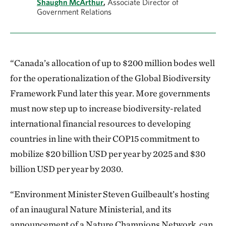
Shaughn McArthur
,
Associate Director of
Government Relations
“Canada’s allocation of up to $200 million bodes well
for the operationalization of the Global Biodiversity
Framework Fund later this year. More governments
must now step up to increase biodiversity-related
international financial resources to developing
countries in line with their COP15 commitment to
mobilize $20 billion USD per year by 2025 and $30
billion USD per year by 2030.
“Environment Minister Steven Guilbeault’s hosting
of an inaugural Nature Ministerial, and its
announcement of a Nature Champions Network, can