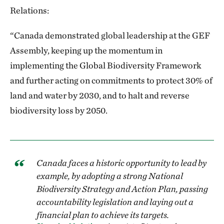
Relations:
“Canada demonstrated global leadership at the GEF
Assembly, keeping up the momentum in
implementing the Global Biodiversity Framework
and further acting on commitments to protect 30% of
land and water by 2030, and to halt and reverse
biodiversity loss by 2050.
Canada faces a historic opportunity to lead by
example, by adopting a strong National
Biodiversity Strategy and Action Plan, passing
accountability legislation and laying out a
financial plan to achieve its targets.