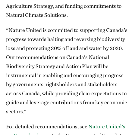
Agriculture Strategy; and funding commitments to
Natural Climate Solutions.
“Nature United is committed to supporting Canada’s
progress towards halting and reversing biodiversity
loss and protecting 30% of land and water by 2030.
Our recommendations on Canada’s National
Biodiversity Strategy and Action Plan will be
instrumental in enabling and encouraging progress
by governments, rightsholders and stakeholders
across Canada, while providing clear expectations to
guide and leverage contributions from key economic
sectors.”
For detailed recommendations, see
Nature United’s