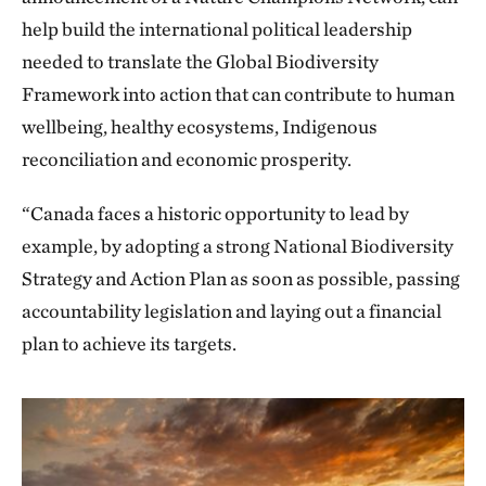
help build the international political leadership
needed to translate the Global Biodiversity
Framework into action that can contribute to human
wellbeing, healthy ecosystems, Indigenous
reconciliation and economic prosperity.
“Canada faces a historic opportunity to lead by
example, by adopting a strong National Biodiversity
Strategy and Action Plan as soon as possible, passing
accountability legislation and laying out a financial
plan to achieve its targets.