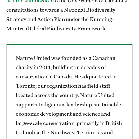
written submission
to the Government of Canada’s
consultations towards a National Biodiversity
Strategy and Action Plan under the Kunming-
Montreal Global Biodiversity Framework.
Nature United was founded as a Canadian
charity in 2014, building on decades of
conservation in Canada. Headquartered in
Toronto, our organization has field staff
located across the country. Nature United
supports Indigenous leadership, sustainable
economic development and science and
large-scale conservation, primarily in British
Columbia, the Northwest Territories and