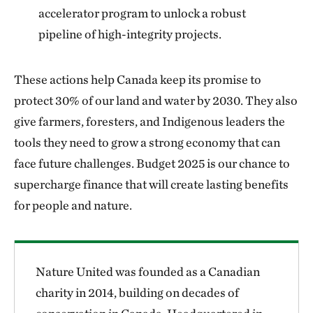
accelerator program to unlock a robust
pipeline of high-integrity projects.
These actions help Canada keep its promise to
protect 30% of our land and water by 2030. They also
give farmers, foresters, and Indigenous leaders the
tools they need to grow a strong economy that can
face future challenges. Budget 2025 is our chance to
supercharge finance that will create lasting benefits
for people and nature.
Nature United was founded as a Canadian
charity in 2014, building on decades of