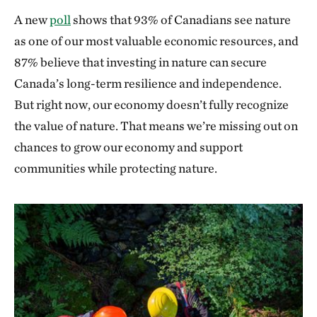
A new
poll
shows that 93% of Canadians see nature
as one of our most valuable economic resources, and
87% believe that investing in nature can secure
Canada’s long-term resilience and independence.
But right now, our economy doesn’t fully recognize
the value of nature. That means we’re missing out on
chances to grow our economy and support
communities while protecting nature.