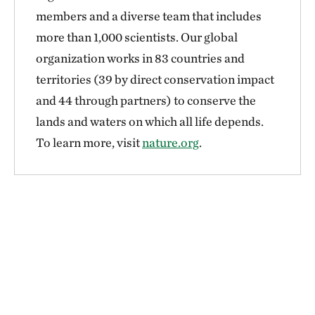
members and a diverse team that includes
more than 1,000 scientists. Our global
organization works in 83 countries and
territories (39 by direct conservation impact
and 44 through partners) to conserve the
lands and waters on which all life depends.
To learn more, visit
nature.org
.