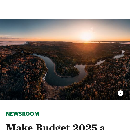
NEWSROOM
Make Budget 2025 a