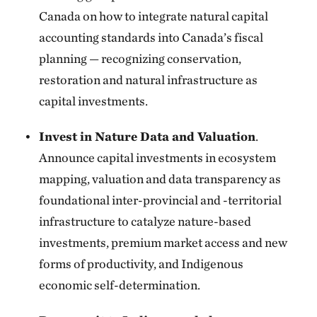
Canada on how to integrate natural capital
accounting standards into Canada’s fiscal
planning — recognizing conservation,
restoration and natural infrastructure as
capital investments.
Invest in Nature Data and Valuation
.
Announce capital investments in ecosystem
mapping, valuation and data transparency as
foundational inter-provincial and -territorial
infrastructure to catalyze nature-based
investments, premium market access and new
forms of productivity, and Indigenous
economic self-determination.