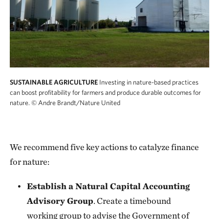
SUSTAINABLE AGRICULTURE
Investing in nature-based practices
can boost profitability for farmers and produce durable outcomes for
nature.
© Andre Brandt/Nature United
We recommend five key actions to catalyze finance
for nature:
Establish a Natural Capital Accounting
Advisory Group
. Create a timebound
working group to advise the Government of