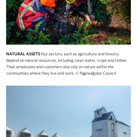
NATURAL ASSETS
Key sectors, such as agriculture and forestry
depend on natural resources, including clean water, crops and timber.
Their employees and customers also rely on nature within the
communities where they live and work.
© Na̲nwak̲olas Council