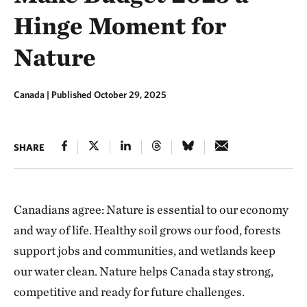
Hinge Moment for
Nature
Canada |
Published October 29, 2025
SHARE
Canadians agree: Nature is essential to our economy
and way of life. Healthy soil grows our food, forests
support jobs and communities, and wetlands keep
our water clean. Nature helps Canada stay strong,
competitive and ready for future challenges.