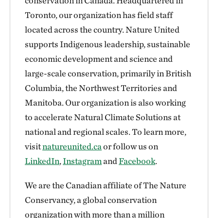
conservation in Canada. Headquartered in
Toronto, our organization has field staff
located across the country. Nature United
supports Indigenous leadership, sustainable
economic development and science and
large-scale conservation, primarily in British
Columbia, the Northwest Territories and
Manitoba. Our organization is also working
to accelerate Natural Climate Solutions at
national and regional scales. To learn more,
visit
natureunited.ca
or follow us on
LinkedIn
,
Instagram
and
Facebook
.
We are the Canadian affiliate of The Nature
Conservancy, a global conservation
organization with more than a million