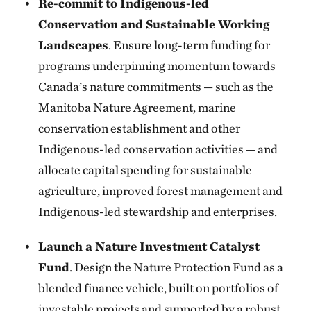
Re-commit to Indigenous-led
Conservation and Sustainable Working
Landscapes
. Ensure long-term funding for
programs underpinning momentum towards
Canada’s nature commitments — such as the
Manitoba Nature Agreement, marine
conservation establishment and other
Indigenous-led conservation activities — and
allocate capital spending for sustainable
agriculture, improved forest management and
Indigenous-led stewardship and enterprises.
Launch a Nature Investment Catalyst
Fund
. Design the Nature Protection Fund as a
blended finance vehicle, built on portfolios of
investable projects and supported by a robust