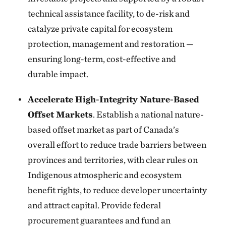
technical assistance facility, to de-risk and
catalyze private capital for ecosystem
protection, management and restoration —
ensuring long-term, cost-effective and
durable impact.
Accelerate High-Integrity Nature-Based
Offset Markets
. Establish a national nature-
based offset market as part of Canada’s
overall effort to reduce trade barriers between
provinces and territories, with clear rules on
Indigenous atmospheric and ecosystem
benefit rights, to reduce developer uncertainty
and attract capital. Provide federal
procurement guarantees and fund an