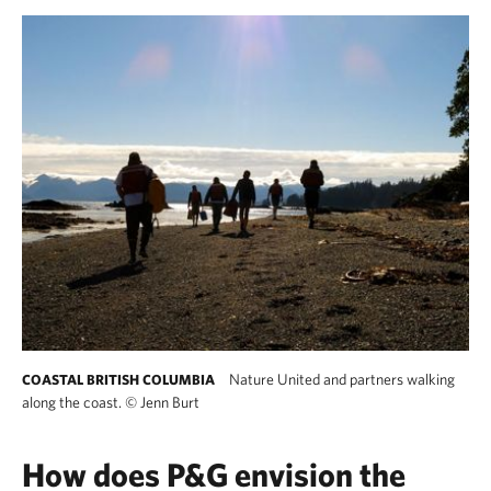
Nature United and partners walking
COASTAL BRITISH COLUMBIA
along the coast.
©
Jenn Burt
How does P&G envision the