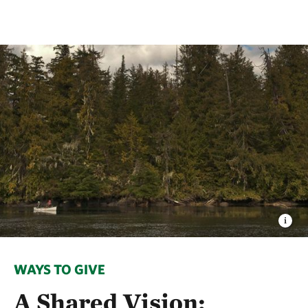
WAYS TO GIVE
A Shared Vision: