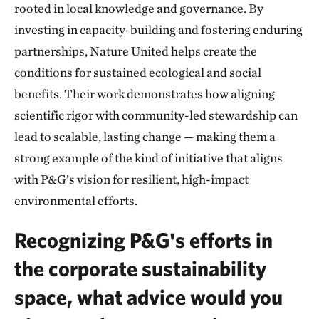
rooted in local knowledge and governance. By
investing in capacity-building and fostering enduring
partnerships, Nature United helps create the
conditions for sustained ecological and social
benefits. Their work demonstrates how aligning
scientific rigor with community-led stewardship can
lead to scalable, lasting change — making them a
strong example of the kind of initiative that aligns
with P&G’s vision for resilient, high-impact
environmental efforts.
Recognizing P&G's efforts in
the corporate sustainability
space, what advice would you