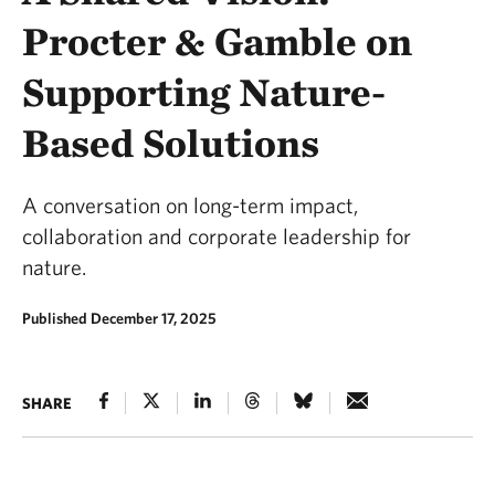
Procter & Gamble on
Supporting Nature-
Based Solutions
A conversation on long-term impact,
collaboration and corporate leadership for
nature.
Published December 17, 2025
SHARE