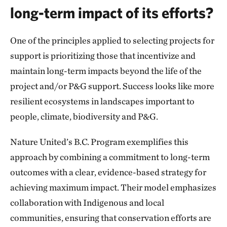
long-term impact of its efforts?
One of the principles applied to selecting projects for
support is prioritizing those that incentivize and
maintain long-term impacts beyond the life of the
project and/or P&G support. Success looks like more
resilient ecosystems in landscapes important to
people, climate, biodiversity and P&G.
Nature United’s B.C. Program exemplifies this
approach by combining a commitment to long-term
outcomes with a clear, evidence-based strategy for
achieving maximum impact. Their model emphasizes
collaboration with Indigenous and local
communities, ensuring that conservation efforts are