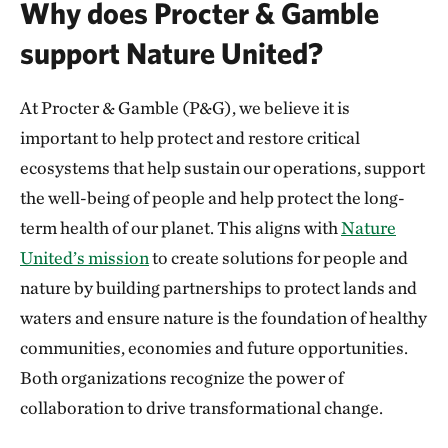
Why does Procter & Gamble
support Nature United?
At Procter & Gamble (P&G), we believe it is
important to help protect and restore critical
ecosystems that help sustain our operations, support
the well-being of people and help protect the long-
term health of our planet. This aligns with
Nature
United’s mission
to create solutions for people and
nature by building partnerships to protect lands and
waters and ensure nature is the foundation of healthy
communities, economies and future opportunities.
Both organizations recognize the power of
collaboration to drive transformational change.