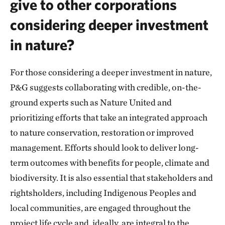
give to other corporations
considering deeper investment
in nature?
For those considering a deeper investment in nature,
P&G suggests collaborating with credible, on-the-
ground experts such as Nature United and
prioritizing efforts that take an integrated approach
to nature conservation, restoration or improved
management. Efforts should look to deliver long-
term outcomes with benefits for people, climate and
biodiversity. It is also essential that stakeholders and
rightsholders, including Indigenous Peoples and
local communities, are engaged throughout the
project life cycle and, ideally, are integral to the