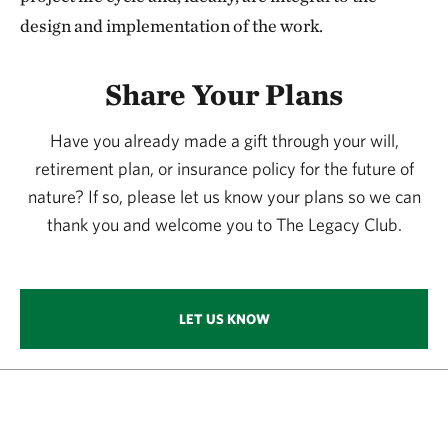
design and implementation of the work.
Share Your Plans
Have you already made a gift through your will,
retirement plan, or insurance policy for the future of
nature? If so, please let us know your plans so we can
thank you and welcome you to The Legacy Club.
LET US KNOW