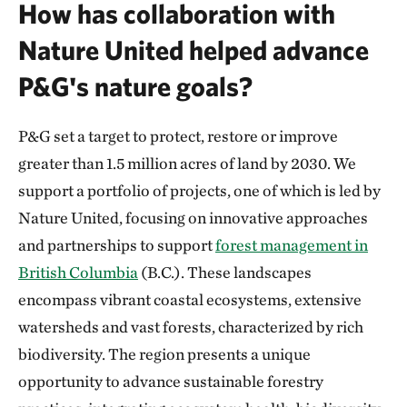
How has collaboration with
Nature United helped advance
P&G's nature goals?
P&G set a target to protect, restore or improve
greater than 1.5 million acres of land by 2030. We
support a portfolio of projects, one of which is led by
Nature United, focusing on innovative approaches
and partnerships to support
forest management in
British Columbia
(B.C.). These landscapes
encompass vibrant coastal ecosystems, extensive
watersheds and vast forests, characterized by rich
biodiversity. The region presents a unique
opportunity to advance sustainable forestry