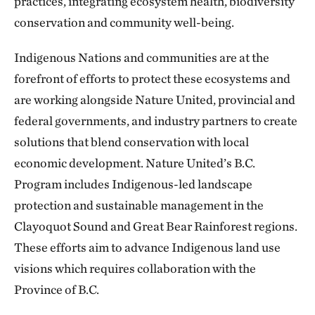
practices, integrating ecosystem health, biodiversity
conservation and community well-being.
Indigenous Nations and communities are at the
forefront of efforts to protect these ecosystems and
are working alongside Nature United, provincial and
federal governments, and industry partners to create
solutions that blend conservation with local
economic development. Nature United’s B.C.
Program includes Indigenous-led landscape
protection and sustainable management in the
Clayoquot Sound and Great Bear Rainforest regions.
These efforts aim to advance Indigenous land use
visions which requires collaboration with the
Province of B.C.