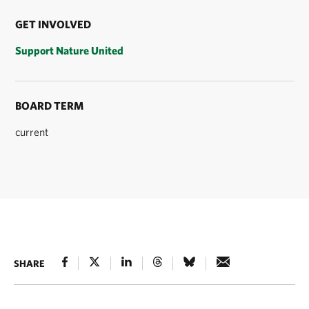
GET INVOLVED
Support Nature United
BOARD TERM
current
SHARE