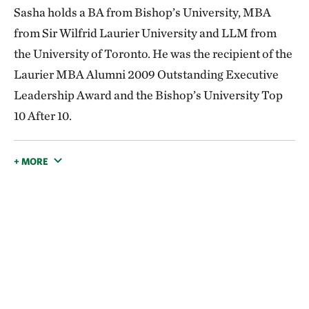
Sasha holds a BA from Bishop’s University, MBA
from Sir Wilfrid Laurier University and LLM from
the University of Toronto. He was the recipient of the
Laurier MBA Alumni 2009 Outstanding Executive
Leadership Award and the Bishop’s University Top
10 After 10.
+ MORE