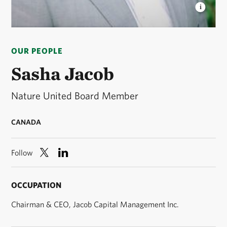
SASHA JACOB
Nature United Board Member ©
Sasha Jacob
OUR PEOPLE
Sasha Jacob
Nature United Board Member
CANADA
Follow
OCCUPATION
Chairman & CEO, Jacob Capital Management Inc.