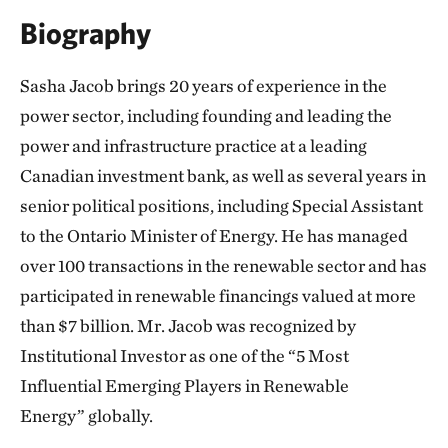
Biography
Sasha Jacob brings 20 years of experience in the
power sector, including founding and leading the
power and infrastructure practice at a leading
Canadian investment bank, as well as several years in
senior political positions, including Special Assistant
to the Ontario Minister of Energy. He has managed
over 100 transactions in the renewable sector and has
participated in renewable financings valued at more
than $7 billion. Mr. Jacob was recognized by
Institutional Investor as one of the “5 Most
Influential Emerging Players in Renewable
Energy” globally.