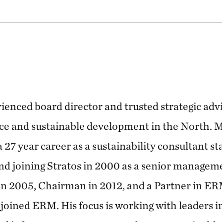
ienced board director and trusted strategic advi
e and sustainable development in the North. M
 27 year career as a sustainability consultant s
nd joining Stratos in 2000 as a senior managem
in 2005, Chairman in 2012, and a Partner in 
joined ERM. His focus is working with leaders i