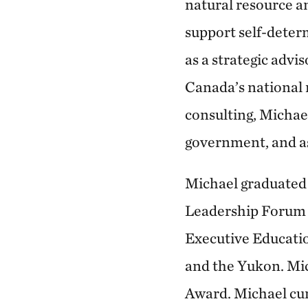
natural resource a
support self-deter
as a strategic advi
Canada’s national 
consulting, Michae
government, and as
Michael graduated 
Leadership Forum 
Executive Education
and the Yukon. Mic
Award. Michael cur