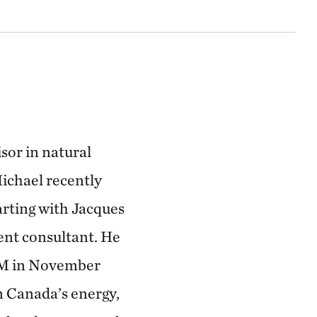
sor in natural
ichael recently
tarting with Jacques
ent consultant. He
ERM in November
n Canada’s energy,