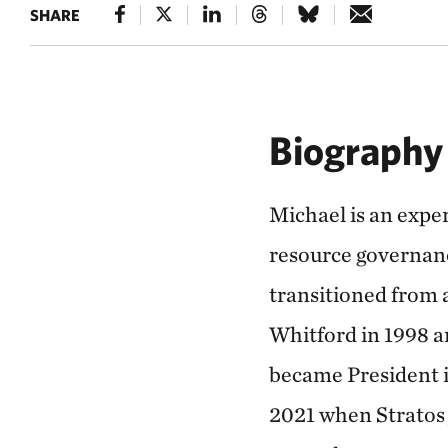
SHARE
Biography
Michael is an exper
resource governanc
transitioned from a
Whitford in 1998 a
became President 
2021 when Stratos 