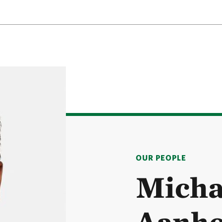
OUR PEOPLE
Micha
Aanho