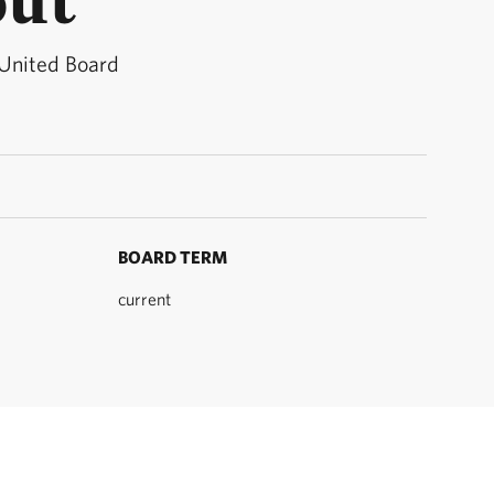
 United Board
BOARD TERM
current