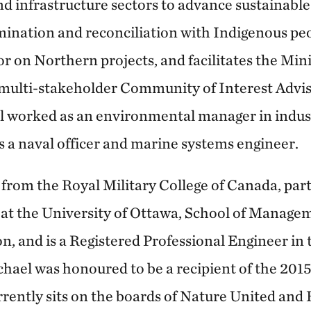
nd infrastructure sectors to advance sustainab
mination and reconciliation with Indigenous peo
sor on Northern projects, and facilitates the Min
multi-stakeholder Community of Interest Adviso
l worked as an environmental manager in indus
 a naval officer and marine systems engineer.
from the Royal Military College of Canada, part
at the University of Ottawa, School of Manage
, and is a Registered Professional Engineer in 
hael was honoured to be a recipient of the 20
rently sits on the boards of Nature United and