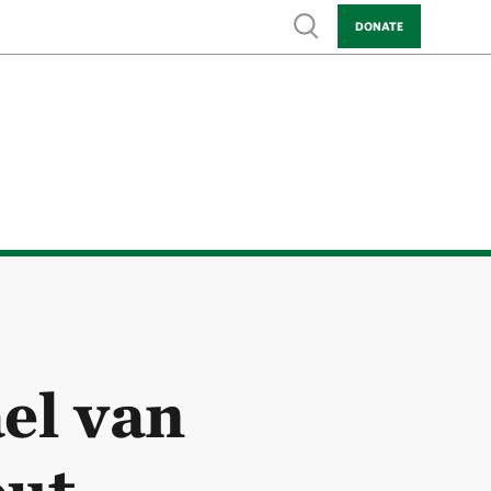
Show search
DONATE
el van
ut