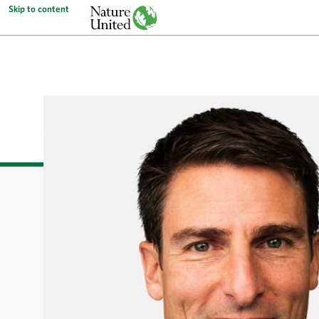
Skip to content