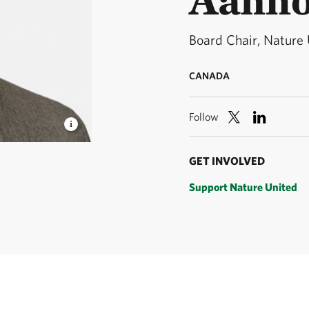
Board Chair, Nature
CANADA
Follow
© Nature
GET INVOLVED
Support Nature United