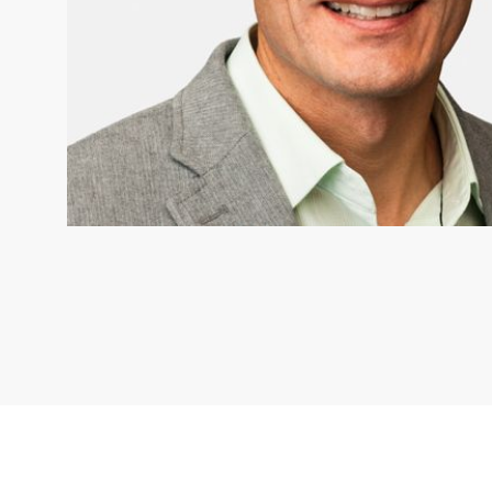
MICHAEL VAN AANHOUT
Nature United Board member 
United