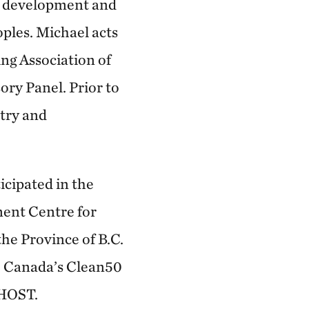
le development and
ples. Michael acts
ing Association of
ry Panel. Prior to
try and
icipated in the
ment Centre for
the Province of B.C.
15 Canada’s Clean50
 HOST.