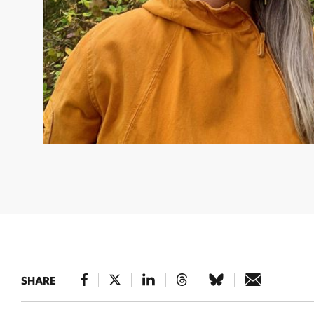
LILLITH BROOK
Northern Program Director © Nature
SHARE