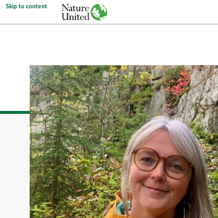
Skip to content