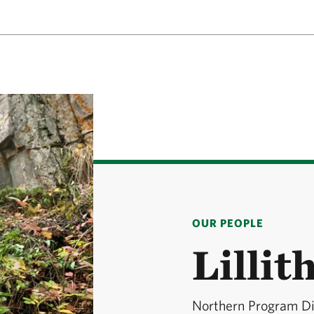
OUR PEOPLE
Lillit
Northern Program Di