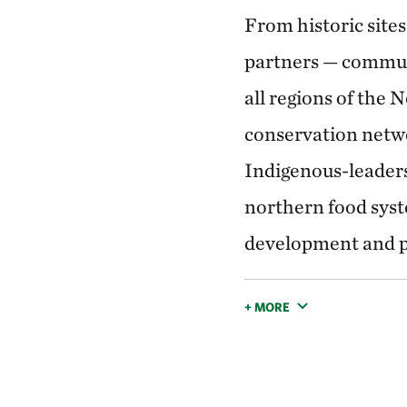
From historic sites
partners — commun
all regions of the 
conservation netw
Indigenous-leaders
northern food syste
development and p
+ MORE