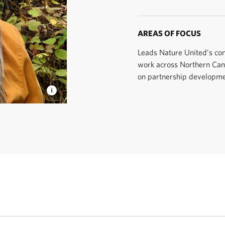
AREAS OF FOCUS
Leads Nature United’s co
work across Northern Can
on partnership developme
 United