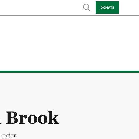
Show search
DONATE
h Brook
rector