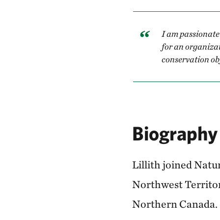
I am passionate
for an organiza
conservation obj
Biography
Lillith joined Nat
Northwest Territor
Northern Canada.