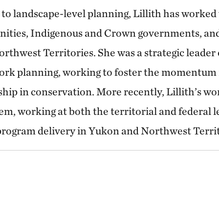
 to landscape-level planning, Lillith has worked 
ities, Indigenous and Crown governments, and
Northwest Territories. She was a strategic leader
ork planning, working to foster the momentum 
hip in conservation. More recently, Lillith’s wo
m, working at both the territorial and federal l
rogram delivery in Yukon and Northwest Territ