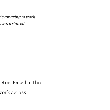
t’s amazing to work
 toward shared
ctor. Based in the
 work across