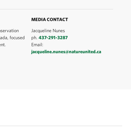
MEDIA CONTACT
nservation
Jacqueline Nunes
ada, focused
ph.
437-291-3287
nt.
Email:
jacqueline.nunes@natureunited.ca