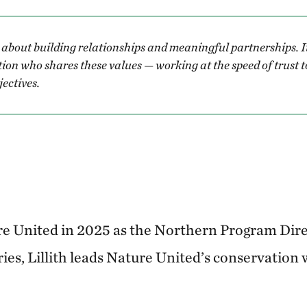
 about building relationships and meaningful partnerships. I
tion who shares these values — working at the speed of trust
ectives.
ure United in 2025 as the Northern Program Dire
ies, Lillith leads Nature United’s conservation