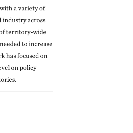
with a variety of
 industry across
 of territory-wide
needed to increase
rk has focused on
evel on policy
ories.