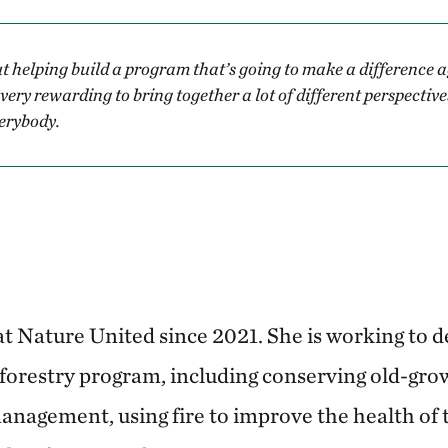
t helping build a program that’s going to make a difference 
t very rewarding to bring together a lot of different perspectiv
verybody.
t Nature United since 2021. She is working to d
 forestry program, including conserving old-grow
anagement, using fire to improve the health of