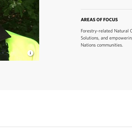
AREAS OF FOCUS
Forestry-related Natural 
Solutions, and empowering
Nations communities.
e United