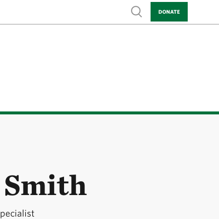
Show search
DONATE
 Smith
pecialist