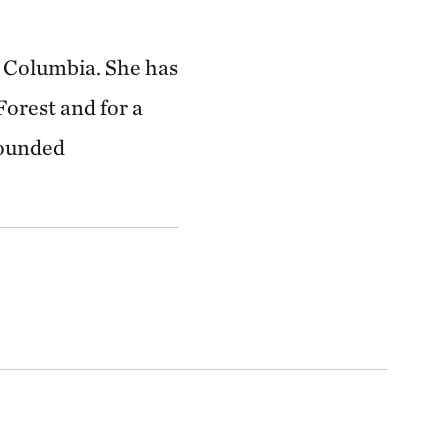
sh Columbia. She has
Forest and for a
rounded