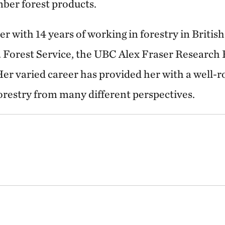
mber forest products.
r with 14 years of working in forestry in Briti
. Forest Service, the UBC Alex Fraser Research 
er varied career has provided her with a well-
orestry from many different perspectives.