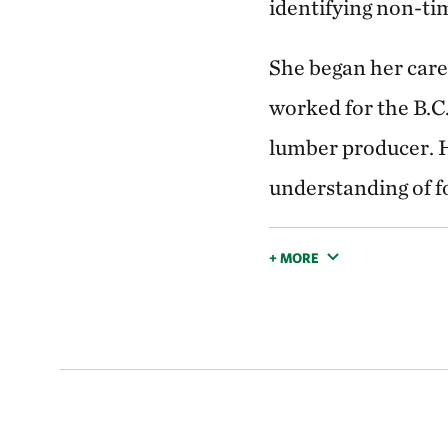
identifying non-ti
She began her caree
worked for the B.C
lumber producer. H
understanding of f
+ MORE