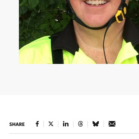
LAURA SMITH
Forest and Climate Strategist © Natur
SHARE