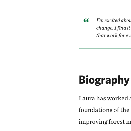
I’m excited abou
change. I find i
that work for e
Biography
Laura has worked a
foundations of the
improving forest m