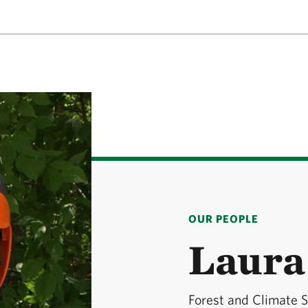
OUR PEOPLE
Laura
Forest and Climate S