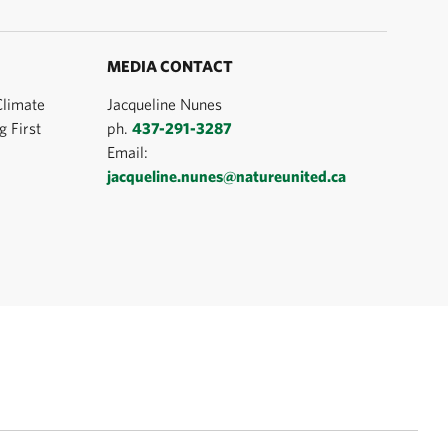
MEDIA CONTACT
Climate
Jacqueline Nunes
 First
ph.
437-291-3287
Email:
jacqueline.nunes@natureunited.ca