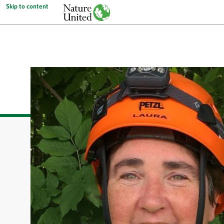
Skip to content