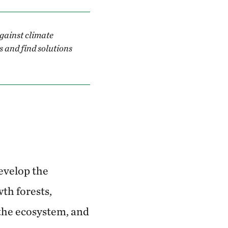
against climate
es and find solutions
evelop the
th forests,
 the ecosystem, and