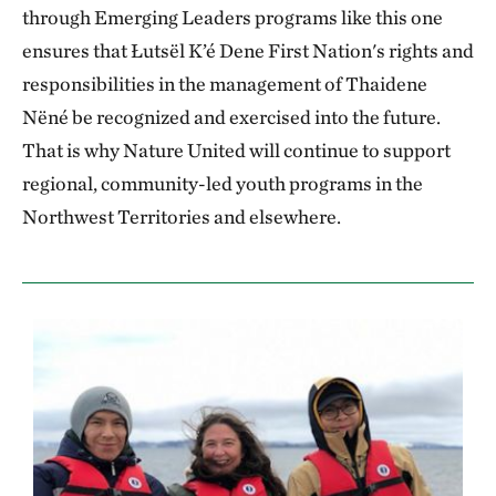
through Emerging Leaders programs like this one
ensures that Łutsël K’é Dene First Nation's rights and
responsibilities in the management of Thaidene
Nëné be recognized and exercised into the future.
That is why Nature United will continue to support
regional, community-led youth programs in the
Northwest Territories and elsewhere.