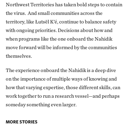
Northwest Territories has taken bold steps to contain
the virus. And small communities across the
territory, like Łutsël K’é, continue to balance safety
with ongoing priorities. Decisions about how and
when programs like the one onboard the Nahidik
move forward will be informed by the communities
themselves.
The experience onboard the Nahidik is a deep dive
on the importance of multiple ways of knowing and
how that varying expertise, those different skills, can
work together to run a research vessel—and perhaps
someday something even larger.
MORE STORIES