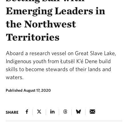
Emerging Leaders in
the Northwest
Territories
Aboard a research vessel on Great Slave Lake,
Indigenous youth from Łutsël K’é Dene build
skills to become stewards of their lands and
waters.
Published August 17, 2020
SHARE