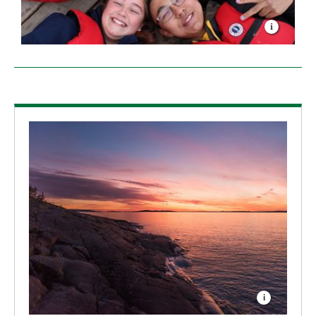
I have lived on the shores of Great Slave Lake for
basically my entire life. For me, learning about Great
Slave Lake has been an important and eye-opening
experience. Hopefully it is the first step toward
understanding how valuable it is and how important
it will be to conserve it as it continues to change with
the underlying effects of climate change.