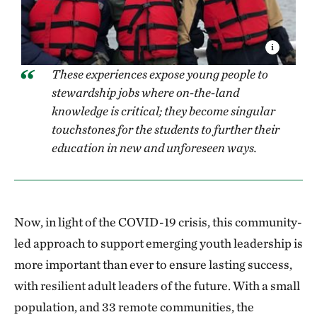
These experiences expose young people to
stewardship jobs where on-the-land
knowledge is critical; they become singular
touchstones for the students to further their
education in new and unforeseen ways.
Now, in light of the COVID-19 crisis, this community-
led approach to support emerging youth leadership is
more important than ever to ensure lasting success,
with resilient adult leaders of the future. With a small
population, and 33 remote communities, the