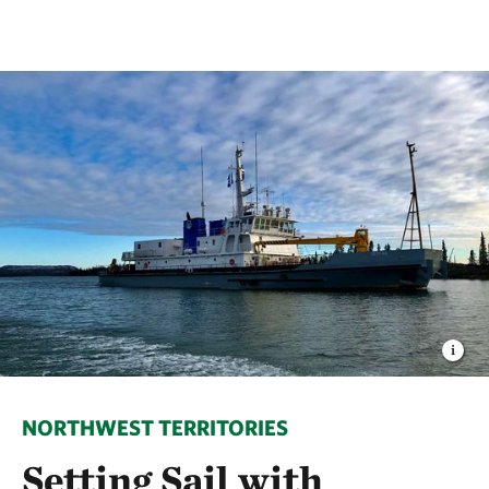
NORTHWEST TERRITORIES
Setting Sail with