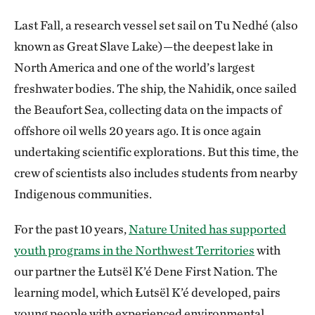
Last Fall, a research vessel set sail on Tu Nedhé (also
known as Great Slave Lake)—the deepest lake in
North America and one of the world’s largest
freshwater bodies. The ship, the Nahidik, once sailed
the Beaufort Sea, collecting data on the impacts of
offshore oil wells 20 years ago. It is once again
undertaking scientific explorations. But this time, the
crew of scientists also includes students from nearby
Indigenous communities.
For the past 10 years,
Nature United has supported
youth programs in the Northwest Territories
with
our partner the Łutsël K’é Dene First Nation. The
learning model, which Łutsël K’é developed, pairs
young people with experienced environmental