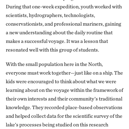
Island, Utsingi peninsula and Etthen Island, these
During that one-week expedition, youth worked with
cliffs reach hundreds of meters up, and are made of
scientists, hydrographers, technologists,
geological components that date back to before the
conservationists, and professional mariners, gaining
glaciation of North America. These cliffs are made up
a new understanding about the daily routine that
of layers upon layers of various types of rock, such as
makes a successful voyage. It was a lesson that
sandstone and sedimentary rock. There are also
resonated well with this group of students.
layers of sill, which is created when magma gets in
between layers of older rocks and solidifies.
With the small population here in the North,
everyone must work together—just like on a ship. The
Similar to the rocks, the water also stratifies. When
kids were encouraged to think about what we were
the ice melts, solar radiation (the sun) warms the
learning about on the voyage within the framework of
water at the surface of the lake much faster than in
their own interests and their community’s traditional
deeper waters. In fact, sunlight often only penetrates
knowledge. They recorded place-based observations
a few metres into the lake, warming just the top little
and helped collect data for the scientific survey of the
bit. As the water warms, it becomes less dense and
lake’s processes being studied on this research