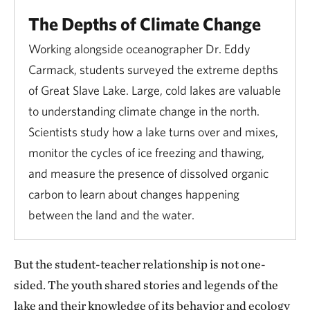
The Depths of Climate Change
Working alongside oceanographer Dr. Eddy
Carmack, students surveyed the extreme depths
of Great Slave Lake. Large, cold lakes are valuable
to understanding climate change in the north.
Scientists study how a lake turns over and mixes,
monitor the cycles of ice freezing and thawing,
and measure the presence of dissolved organic
carbon to learn about changes happening
between the land and the water.
But the student-teacher relationship is not one-
sided. The youth shared stories and legends of the
lake and their knowledge of its behavior and ecology