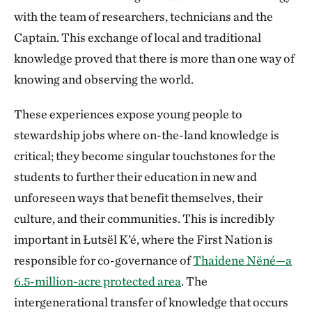
with the team of researchers, technicians and the
Captain. This exchange of local and traditional
knowledge proved that there is more than one way of
knowing and observing the world.
These experiences expose young people to
stewardship jobs where on-the-land knowledge is
critical; they become singular touchstones for the
students to further their education in new and
unforeseen ways that benefit themselves, their
culture, and their communities. This is incredibly
important in Łutsël K’é, where the First Nation is
responsible for co-governance of
Thaidene Nëné—a
6.5-million-acre protected area
. The
intergenerational transfer of knowledge that occurs