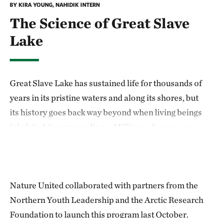
BY KIRA YOUNG, NAHIDIK INTERN
The Science of Great Slave
Lake
Great Slave Lake has sustained life for thousands of
years in its pristine waters and along its shores, but
its history goes back way beyond when living beings
inhabited its surroundings. Millions of years ago,
Canada was covered by a huge glacier, which is
believed by many scientists to have been a large
contributor in the creation of Great Slave Lake.
Nature United collaborated with partners from the
The cliffs of Great Slave Lake are one of its most
Northern Youth Leadership and the Arctic Research
distinguishable features. Notably located on Redcliff
Foundation to launch this program last October.