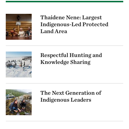
Thaidene Nene: Largest
Indigenous-Led Protected
Land Area
Respectful Hunting and
Knowledge Sharing
The Next Generation of
Indigenous Leaders