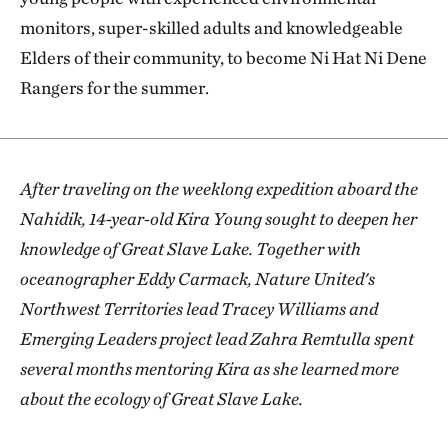
monitors, super-skilled adults and knowledgeable
Elders of their community, to become Ni Hat Ni Dene
Rangers for the summer.
After traveling on the weeklong expedition aboard the
Nahidik, 14-year-old Kira Young sought to deepen her
knowledge of Great Slave Lake. Together with
oceanographer Eddy Carmack, Nature United's
Northwest Territories lead Tracey Williams and
Emerging Leaders project lead Zahra Remtulla spent
several months mentoring Kira as she learned more
about the ecology of Great Slave Lake.