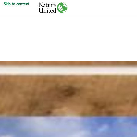
Skip to content